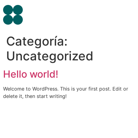
Categoría:
Uncategorized
Hello world!
Welcome to WordPress. This is your first post. Edit or
delete it, then start writing!